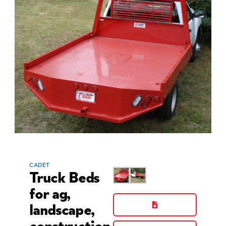
CADET
Truck Beds
for ag,
landscape,
construction