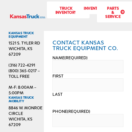
TRUCK
INVENTORY
PARTS
INVENTORY
&
SERVICE
KANSAS TRUCK
EQUIPMENT
CONTACT KANSAS
1521 S. TYLER RD
TRUCK EQUIPMENT CO.
WICHITA, KS
67209
NAME
(REQUIRED)
(316) 722-4291
(800) 365-0217 –
FIRST
TOLL FREE
M-F: 8:00AM –
5:00PM
LAST
KANSAS TRUCK
MOBILITY
8846 W. MONROE
PHONE
(REQUIRED)
CIRCLE
WICHITA, KS
67209