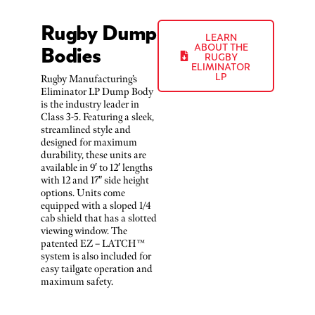
Rugby Dump
LEARN
Bodies
ABOUT THE
RUGBY
ELIMINATOR
LP
Rugby Manufacturing’s
Eliminator LP Dump Body
is the industry leader in
Class 3-5. Featuring a sleek,
streamlined style and
designed for maximum
durability, these units are
available in 9′ to 12′ lengths
with 12 and 17″ side height
options. Units come
equipped with a sloped 1/4
cab shield that has a slotted
viewing window. The
patented EZ – LATCH™
system is also included for
easy tailgate operation and
maximum safety.