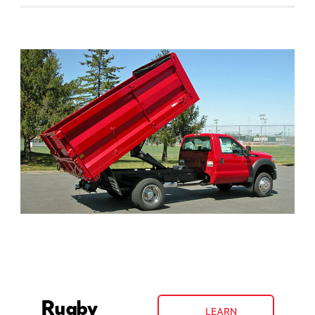
Rugby
LEARN