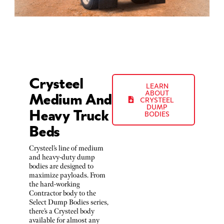
Crysteel
LEARN
Medium And
ABOUT
CRYSTEEL
Heavy Truck
DUMP
BODIES
Beds
Crysteel’s line of medium
and heavy-duty dump
bodies are designed to
maximize payloads. From
the hard-working
Contractor body to the
Select Dump Bodies series,
there’s a Crysteel body
available for almost any