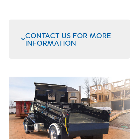
CONTACT US FOR MORE
INFORMATION