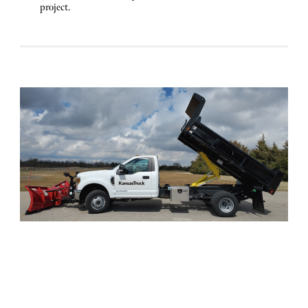
project.