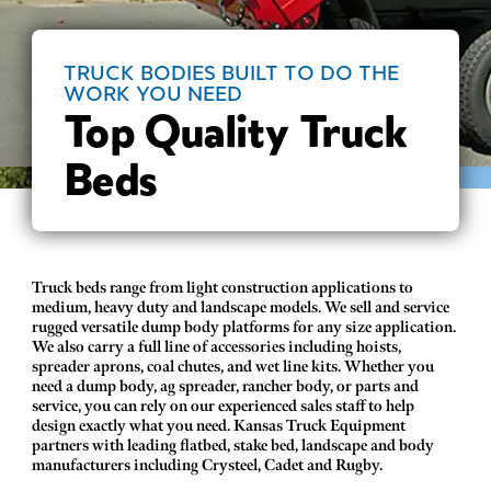
TRUCK BODIES BUILT TO DO THE
WORK YOU NEED
Top Quality Truck
Beds
Truck beds range from light construction applications to
medium, heavy duty and landscape models. We sell and service
rugged versatile dump body platforms for any size application.
We also carry a full line of accessories including hoists,
spreader aprons, coal chutes, and wet line kits. Whether you
need a dump body, ag spreader, rancher body, or parts and
service, you can rely on our experienced sales staff to help
design exactly what you need. Kansas Truck Equipment
partners with leading flatbed, stake bed, landscape and body
manufacturers including Crysteel, Cadet and Rugby.