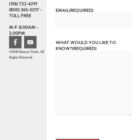
(316) 722-4291
(800) 365-0217 –
EMAIL
(REQUIRED)
TOLL FREE
M-F: 8:00AM –
5:00PM
WHAT WOULD YOU LIKE TO
KNOW?
(REQUIRED)
©2026 Kansas Truck, All
Rights Reserved.
CAPTCHA