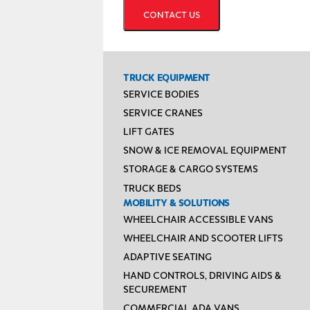
TRUCK EQUIPMENT
SERVICE BODIES
SERVICE CRANES
LIFT GATES
SNOW & ICE REMOVAL EQUIPMENT
STORAGE & CARGO SYSTEMS
TRUCK BEDS
MOBILITY & SOLUTIONS
WHEELCHAIR ACCESSIBLE VANS
WHEELCHAIR AND SCOOTER LIFTS
ADAPTIVE SEATING
HAND CONTROLS, DRIVING AIDS &
SECUREMENT
COMMERCIAL ADA VANS