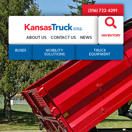
(316) 722-4291
INVENTORY
ABOUT US
CONTACT US
NEWS
BUSES
MOBILITY
TRUCK
SOLUTIONS
EQUIPMENT