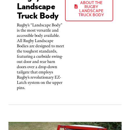
Landscape
ABOUT THE
RUGBY
Truck Body
LANDSCAPE
TRUCK BODY
Rugby’s “Landscape Body”
is the most versatile and
accessible body available.
All Rugby Landscape
Bodies are designed to meet
the toughest standards,
featuring a curbside swing-
out door and rear barn
doors over a drop-down
tailgate that employs
Rugby’s revolutionary EZ-
Latch system on the upper
pins.