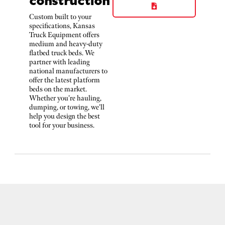
Custom built to your
specifications, Kansas
Truck Equipment offers
medium and heavy-duty
flatbed truck beds. We
partner with leading
national manufacturers to
offer the latest platform
beds on the market.
Whether you’re hauling,
dumping, or towing, we’ll
help you design the best
tool for your business.