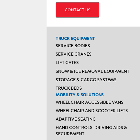
TRUCK EQUIPMENT
SERVICE BODIES
SERVICE CRANES
LIFT GATES
SNOW & ICE REMOVAL EQUIPMENT
STORAGE & CARGO SYSTEMS
TRUCK BEDS
MOBILITY & SOLUTIONS
WHEELCHAIR ACCESSIBLE VANS
WHEELCHAIR AND SCOOTER LIFTS
ADAPTIVE SEATING
HAND CONTROLS, DRIVING AIDS &
SECUREMENT