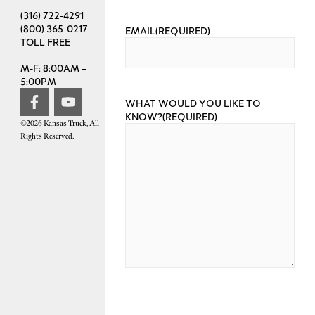
(316) 722-4291
(800) 365-0217 –
EMAIL
(REQUIRED)
TOLL FREE
M-F: 8:00AM –
5:00PM
WHAT WOULD YOU LIKE TO
KNOW?
(REQUIRED)
©2026 Kansas Truck, All
Rights Reserved.
CAPTCHA