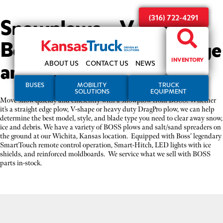
Snowplows – V-plows,
(316) 722-4291
Box plows, Straight-edge
and more
INVENTORY
ABOUT US
CONTACT US
NEWS
BUSES
MOBILITY
TRUCK
SOLUTIONS
EQUIPMENT
Move snow quickly and efficiently with a snowplow from BOSS. Whether
it’s a straight edge plow, V-shape or heavy duty DragPro plow, we can help
determine the best model, style, and blade type you need to clear away snow,
ice and debris. We have a variety of BOSS plows and salt/sand spreaders on
the ground at our Wichita, Kansas location. Equipped with Boss’ legendary
SmartTouch remote control operation, Smart-Hitch, LED lights with ice
shields, and reinforced moldboards. We service what we sell with BOSS
parts in-stock.