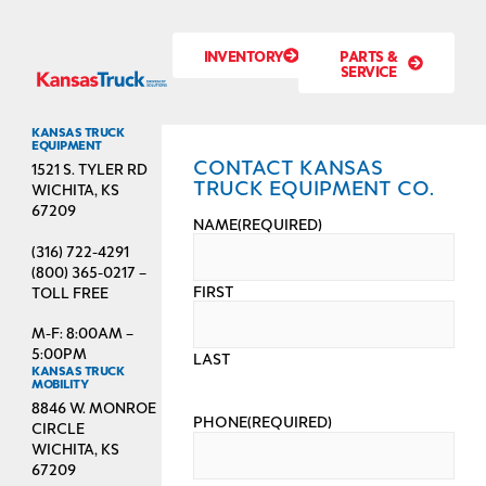
INVENTORY
PARTS &
SERVICE
KANSAS TRUCK
EQUIPMENT
CONTACT KANSAS
1521 S. TYLER RD
TRUCK EQUIPMENT CO.
WICHITA, KS
67209
NAME
(REQUIRED)
(316) 722-4291
(800) 365-0217 –
FIRST
TOLL FREE
M-F: 8:00AM –
5:00PM
LAST
KANSAS TRUCK
MOBILITY
8846 W. MONROE
PHONE
(REQUIRED)
CIRCLE
WICHITA, KS
67209