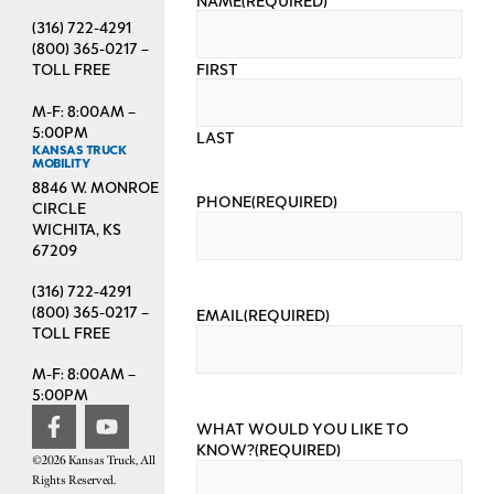
(316) 722-4291
(800) 365-0217 –
FIRST
TOLL FREE
M-F: 8:00AM –
5:00PM
LAST
KANSAS TRUCK
MOBILITY
8846 W. MONROE
PHONE
(REQUIRED)
CIRCLE
WICHITA, KS
67209
(316) 722-4291
(800) 365-0217 –
EMAIL
(REQUIRED)
TOLL FREE
M-F: 8:00AM –
5:00PM
WHAT WOULD YOU LIKE TO
KNOW?
(REQUIRED)
©2026 Kansas Truck, All
Rights Reserved.