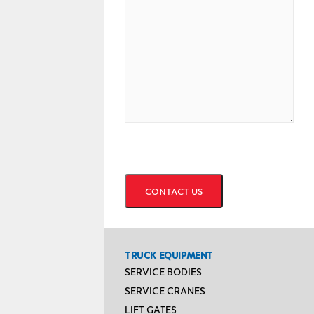
CAPTCHA
TRUCK EQUIPMENT
SERVICE BODIES
SERVICE CRANES
LIFT GATES