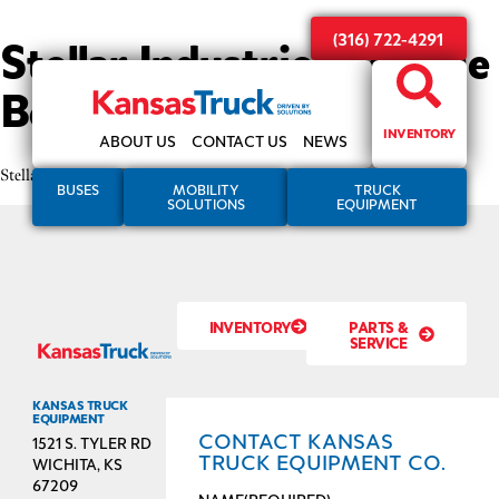
Stellar Industries Service
(316) 722-4291
Bodies
INVENTORY
ABOUT US
CONTACT US
NEWS
Stellar Industries Service Bodies
BUSES
MOBILITY
TRUCK
SOLUTIONS
EQUIPMENT
INVENTORY
PARTS &
SERVICE
KANSAS TRUCK
EQUIPMENT
CONTACT KANSAS
1521 S. TYLER RD
TRUCK EQUIPMENT CO.
WICHITA, KS
67209
NAME
(REQUIRED)