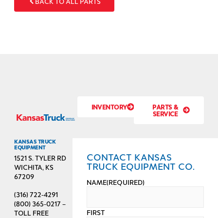
BACK TO ALL PARTS
INVENTORY
PARTS &
SERVICE
KANSAS TRUCK
EQUIPMENT
CONTACT KANSAS
1521 S. TYLER RD
TRUCK EQUIPMENT CO.
WICHITA, KS
67209
NAME
(REQUIRED)
(316) 722-4291
(800) 365-0217 –
FIRST
TOLL FREE