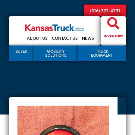
(316) 722-4291
INVENTORY
ABOUT US
CONTACT US
NEWS
BUSES
MOBILITY
TRUCK
SOLUTIONS
EQUIPMENT