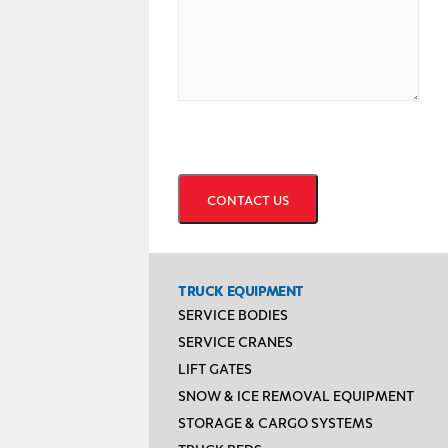
CAPTCHA
TRUCK EQUIPMENT
SERVICE BODIES
SERVICE CRANES
LIFT GATES
SNOW & ICE REMOVAL EQUIPMENT
STORAGE & CARGO SYSTEMS