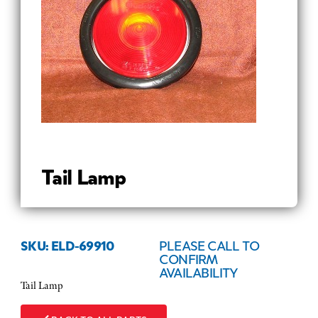
Tail Lamp
SKU: ELD-69910
PLEASE CALL TO
CONFIRM
AVAILABILITY
Tail Lamp