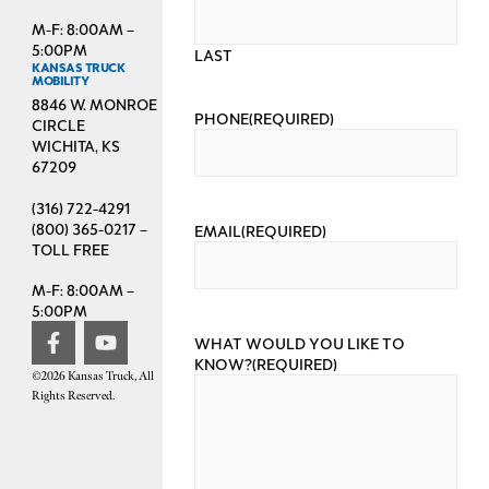
M-F: 8:00AM –
5:00PM
LAST
KANSAS TRUCK
MOBILITY
8846 W. MONROE
PHONE
(REQUIRED)
CIRCLE
WICHITA, KS
67209
(316) 722-4291
(800) 365-0217 –
EMAIL
(REQUIRED)
TOLL FREE
M-F: 8:00AM –
5:00PM
WHAT WOULD YOU LIKE TO
KNOW?
(REQUIRED)
©2026 Kansas Truck, All
Rights Reserved.