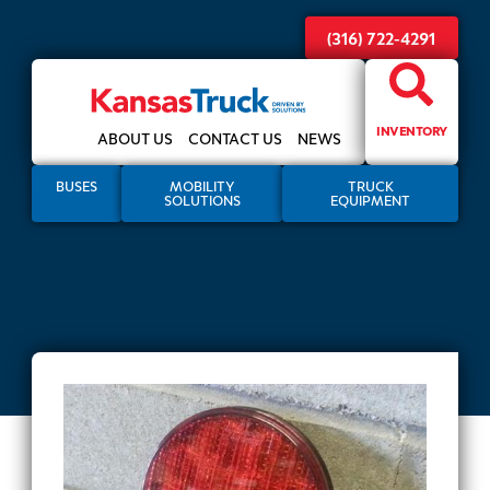
(316) 722-4291
INVENTORY
ABOUT US
CONTACT US
NEWS
BUSES
MOBILITY
TRUCK
SOLUTIONS
EQUIPMENT