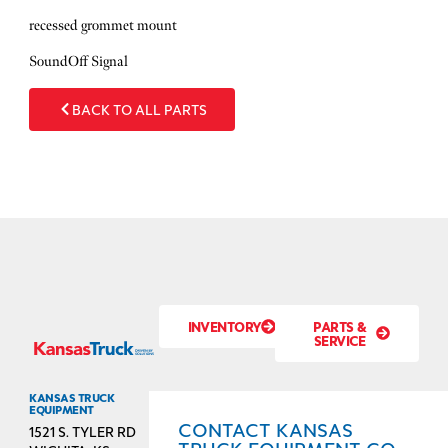
recessed grommet mount
SoundOff Signal
BACK TO ALL PARTS
INVENTORY
PARTS &
SERVICE
KANSAS TRUCK
EQUIPMENT
CONTACT KANSAS
1521 S. TYLER RD
TRUCK EQUIPMENT CO.