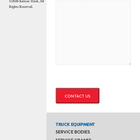
©2026 Kansas Truck, All
Rights Reserved.
CAPTCHA
TRUCK EQUIPMENT
SERVICE BODIES
SERVICE CRANES