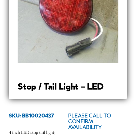
Stop / Tail Light – LED
SKU: BB10020437
PLEASE CALL TO
CONFIRM
AVAILABILITY
4 inch LED stop tail light;