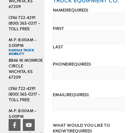
WICHITA, KS
67209
NAME
(REQUIRED)
(316) 722-4291
(800) 365-0217 –
FIRST
TOLL FREE
M-F: 8:00AM –
5:00PM
LAST
KANSAS TRUCK
MOBILITY
8846 W. MONROE
PHONE
(REQUIRED)
CIRCLE
WICHITA, KS
67209
(316) 722-4291
(800) 365-0217 –
EMAIL
(REQUIRED)
TOLL FREE
M-F: 8:00AM –
5:00PM
WHAT WOULD YOU LIKE TO
KNOW?
(REQUIRED)