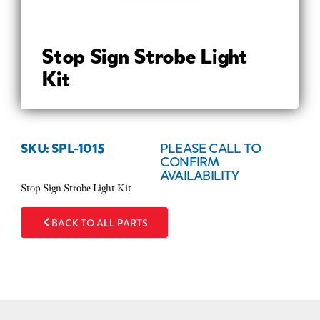
Stop Sign Strobe Light
Kit
SKU: SPL-1015
PLEASE CALL TO
CONFIRM
AVAILABILITY
Stop Sign Strobe Light Kit
BACK TO ALL PARTS