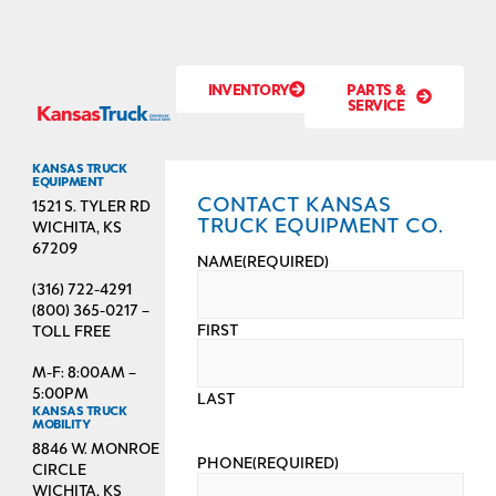
INVENTORY
PARTS &
SERVICE
KANSAS TRUCK
EQUIPMENT
CONTACT KANSAS
1521 S. TYLER RD
TRUCK EQUIPMENT CO.
WICHITA, KS
67209
NAME
(REQUIRED)
(316) 722-4291
(800) 365-0217 –
FIRST
TOLL FREE
M-F: 8:00AM –
5:00PM
LAST
KANSAS TRUCK
MOBILITY
8846 W. MONROE
PHONE
(REQUIRED)
CIRCLE
WICHITA, KS