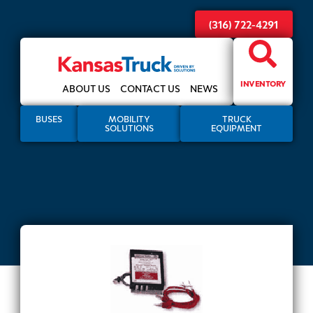
(316) 722-4291
INVENTORY
ABOUT US
CONTACT US
NEWS
BUSES
MOBILITY
TRUCK
SOLUTIONS
EQUIPMENT