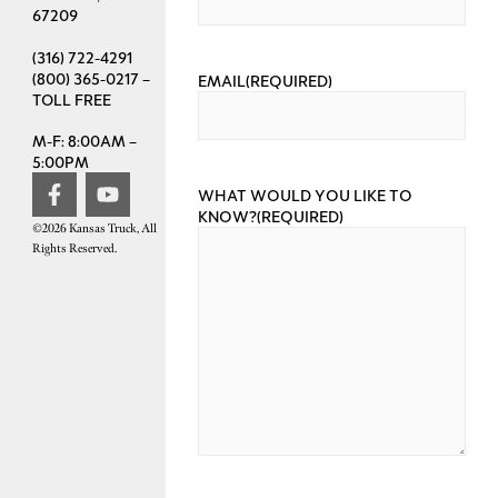
67209
(316) 722-4291
(800) 365-0217 –
EMAIL
(REQUIRED)
TOLL FREE
M-F: 8:00AM –
5:00PM
WHAT WOULD YOU LIKE TO
KNOW?
(REQUIRED)
©2026 Kansas Truck, All
Rights Reserved.