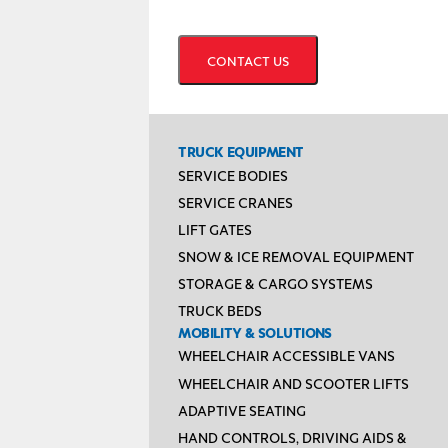
CAPTCHA
TRUCK EQUIPMENT
SERVICE BODIES
SERVICE CRANES
LIFT GATES
SNOW & ICE REMOVAL EQUIPMENT
STORAGE & CARGO SYSTEMS
TRUCK BEDS
MOBILITY & SOLUTIONS
WHEELCHAIR ACCESSIBLE VANS
WHEELCHAIR AND SCOOTER LIFTS
ADAPTIVE SEATING
HAND CONTROLS, DRIVING AIDS &