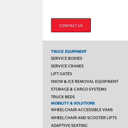
CAPTCHA
TRUCK EQUIPMENT
SERVICE BODIES
SERVICE CRANES
LIFT GATES
SNOW & ICE REMOVAL EQUIPMENT
STORAGE & CARGO SYSTEMS
TRUCK BEDS
MOBILITY & SOLUTIONS
WHEELCHAIR ACCESSIBLE VANS
WHEELCHAIR AND SCOOTER LIFTS
ADAPTIVE SEATING