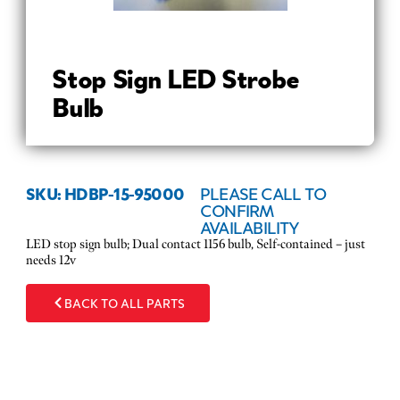
Stop Sign LED Strobe
Bulb
SKU: HDBP-15-95000
PLEASE CALL TO
CONFIRM
AVAILABILITY
LED stop sign bulb; Dual contact 1156 bulb, Self-contained – just
needs 12v
BACK TO ALL PARTS