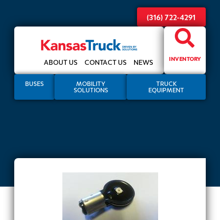
(316) 722-4291
INVENTORY
ABOUT US
CONTACT US
NEWS
BUSES
MOBILITY
TRUCK
SOLUTIONS
EQUIPMENT