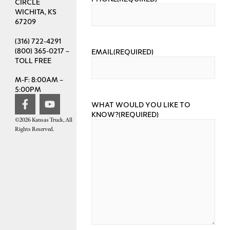
CIRCLE
WICHITA, KS
67209
(316) 722-4291
(800) 365-0217 –
EMAIL
(REQUIRED)
TOLL FREE
M-F: 8:00AM –
5:00PM
WHAT WOULD YOU LIKE TO
KNOW?
(REQUIRED)
©2026 Kansas Truck, All
Rights Reserved.