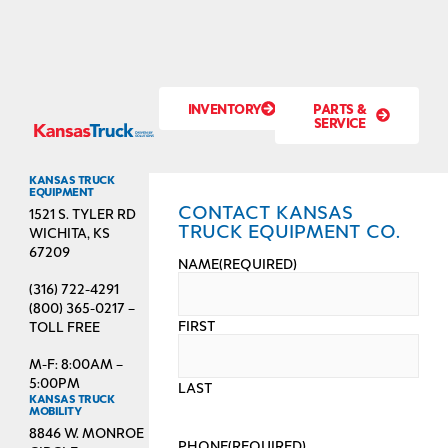
INVENTORY
PARTS &
SERVICE
KANSAS TRUCK
EQUIPMENT
CONTACT KANSAS
1521 S. TYLER RD
TRUCK EQUIPMENT CO.
WICHITA, KS
67209
NAME
(REQUIRED)
(316) 722-4291
(800) 365-0217 –
FIRST
TOLL FREE
M-F: 8:00AM –
5:00PM
LAST
KANSAS TRUCK
MOBILITY
8846 W. MONROE
PHONE
(REQUIRED)