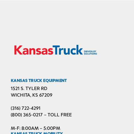
KANSAS TRUCK EQUIPMENT
1521 S. TYLER RD
WICHITA, KS 67209
(316) 722-4291
(800) 365-0217 – TOLL FREE
M-F: 8:00AM – 5:00PM
KANSAS TRUCK MOBILITY