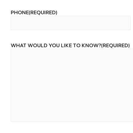
PHONE
(REQUIRED)
WHAT WOULD YOU LIKE TO KNOW?
(REQUIRED)