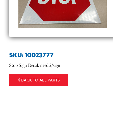
SKU: 10023777
Stop Sign Decal, need 2/sign
BACK TO ALL PARTS