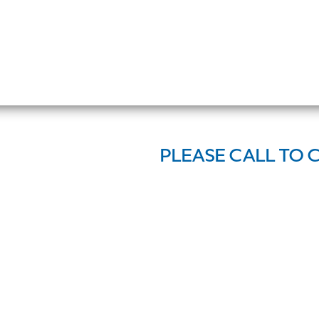
PLEASE CALL TO 