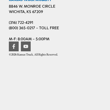
8846 W. MONROE CIRCLE
WICHITA, KS 67209
(316) 722-4291
(800) 365-0217 – TOLL FREE
M-F: 8:00AM – 5:00PM
©2026 Kansas Truck, All Rights Reserved.