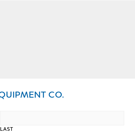
QUIPMENT CO.
LAST