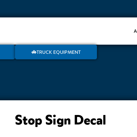
A
TRUCK EQUIPMENT
Stop Sign Decal