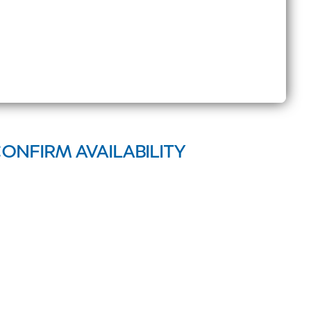
CONFIRM AVAILABILITY