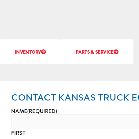
INVENTORY
PARTS & SERVICE
CONTACT KANSAS TRUCK E
NAME
(REQUIRED)
FIRST