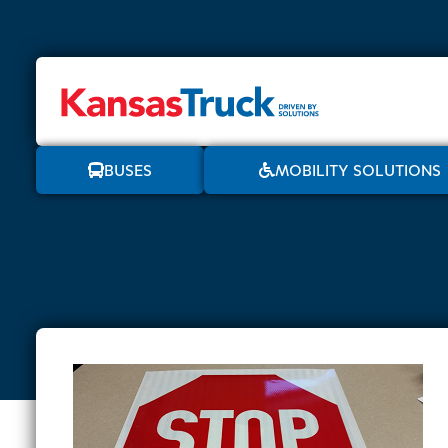
BUSES
MOBILITY SOLUTIONS