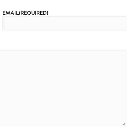
EMAIL
(REQUIRED)