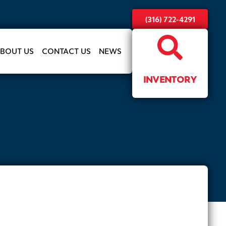
(316) 722-4291
BOUT US
CONTACT US
NEWS
INVENTORY