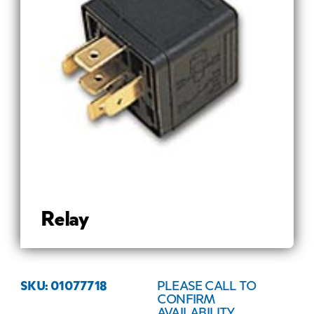
Relay
SKU: 01077718
PLEASE CALL TO
CONFIRM
AVAILABILITY