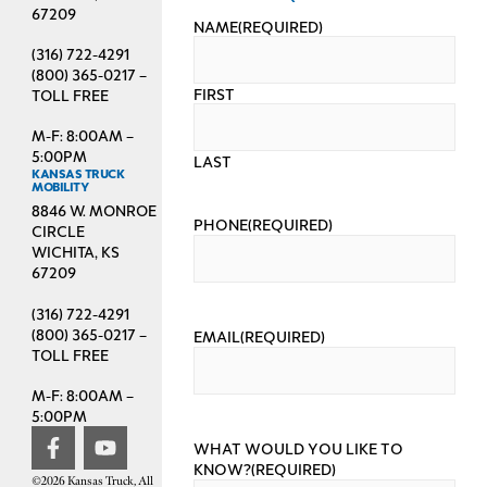
67209
NAME
(REQUIRED)
(316) 722-4291
(800) 365-0217 –
FIRST
TOLL FREE
M-F: 8:00AM –
5:00PM
LAST
KANSAS TRUCK
MOBILITY
8846 W. MONROE
PHONE
(REQUIRED)
CIRCLE
WICHITA, KS
67209
(316) 722-4291
(800) 365-0217 –
EMAIL
(REQUIRED)
TOLL FREE
M-F: 8:00AM –
5:00PM
WHAT WOULD YOU LIKE TO
KNOW?
(REQUIRED)
©2026 Kansas Truck, All