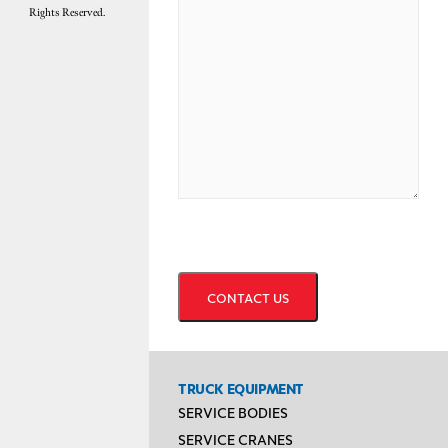
Rights Reserved.
CAPTCHA
TRUCK EQUIPMENT
SERVICE BODIES
SERVICE CRANES