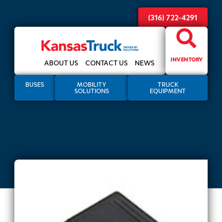
(316) 722-4291
INVENTORY
ABOUT US
CONTACT US
NEWS
BUSES
MOBILITY
TRUCK
SOLUTIONS
EQUIPMENT