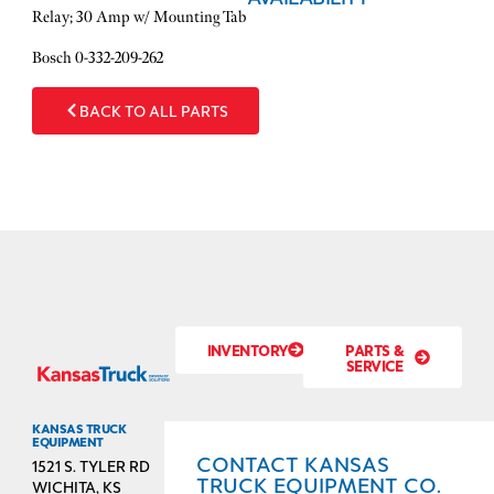
Relay; 30 Amp w/ Mounting Tab
Bosch 0-332-209-262
BACK TO ALL PARTS
INVENTORY
PARTS &
SERVICE
KANSAS TRUCK
EQUIPMENT
CONTACT KANSAS
1521 S. TYLER RD
TRUCK EQUIPMENT CO.
WICHITA, KS