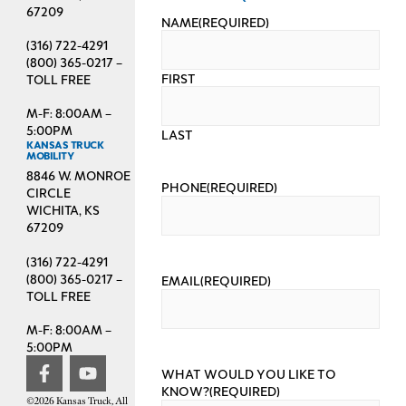
67209
NAME
(REQUIRED)
(316) 722-4291
(800) 365-0217 –
FIRST
TOLL FREE
M-F: 8:00AM –
5:00PM
LAST
KANSAS TRUCK
MOBILITY
8846 W. MONROE
PHONE
(REQUIRED)
CIRCLE
WICHITA, KS
67209
(316) 722-4291
(800) 365-0217 –
EMAIL
(REQUIRED)
TOLL FREE
M-F: 8:00AM –
5:00PM
WHAT WOULD YOU LIKE TO
KNOW?
(REQUIRED)
©2026 Kansas Truck, All