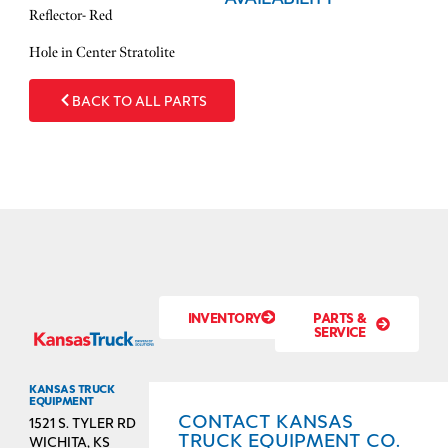
Reflector- Red
​Hole in Center Stratolite
BACK TO ALL PARTS
INVENTORY
PARTS &
SERVICE
KANSAS TRUCK
EQUIPMENT
CONTACT KANSAS
1521 S. TYLER RD
TRUCK EQUIPMENT CO.
WICHITA, KS