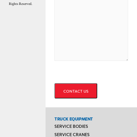
Rights Reserved.
CAPTCHA
TRUCK EQUIPMENT
SERVICE BODIES
SERVICE CRANES