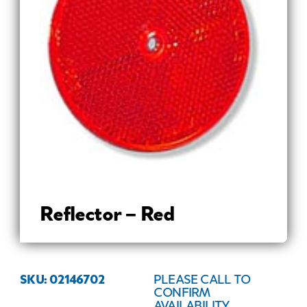
Reflector – Red
SKU: 02146702
PLEASE CALL TO
CONFIRM
AVAILABILITY