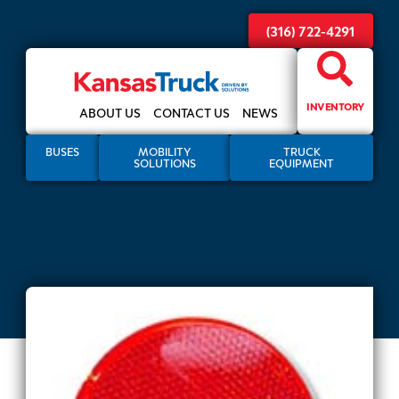
(316) 722-4291
INVENTORY
ABOUT US
CONTACT US
NEWS
BUSES
MOBILITY
TRUCK
SOLUTIONS
EQUIPMENT