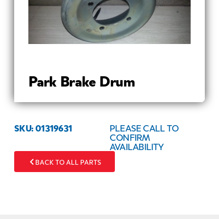
Park Brake Drum
SKU: 01319631
PLEASE CALL TO
CONFIRM
AVAILABILITY
BACK TO ALL PARTS