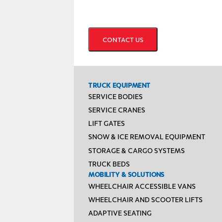
CAPTCHA
TRUCK EQUIPMENT
SERVICE BODIES
SERVICE CRANES
LIFT GATES
SNOW & ICE REMOVAL EQUIPMENT
STORAGE & CARGO SYSTEMS
TRUCK BEDS
MOBILITY & SOLUTIONS
WHEELCHAIR ACCESSIBLE VANS
WHEELCHAIR AND SCOOTER LIFTS
ADAPTIVE SEATING