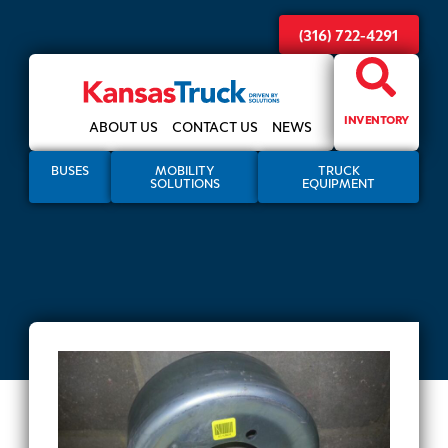
(316) 722-4291
INVENTORY
ABOUT US
CONTACT US
NEWS
BUSES
MOBILITY
TRUCK
SOLUTIONS
EQUIPMENT