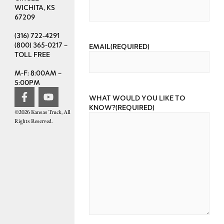
WICHITA, KS
67209
(316) 722-4291
(800) 365-0217 –
EMAIL
(REQUIRED)
TOLL FREE
M-F: 8:00AM –
5:00PM
WHAT WOULD YOU LIKE TO
KNOW?
(REQUIRED)
©2026 Kansas Truck, All
Rights Reserved.