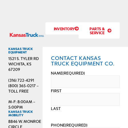
INVENTORY
PARTS &
SERVICE
KANSAS TRUCK
EQUIPMENT
CONTACT KANSAS
1521 S. TYLER RD
TRUCK EQUIPMENT CO.
WICHITA, KS
67209
NAME
(REQUIRED)
(316) 722-4291
(800) 365-0217 –
FIRST
TOLL FREE
M-F: 8:00AM –
5:00PM
LAST
KANSAS TRUCK
MOBILITY
8846 W. MONROE
PHONE
(REQUIRED)
CIRCLE