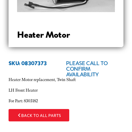
Heater Motor
SKU: 08307373
PLEASE CALL TO
CONFIRM
AVAILABILITY
Heater Motor replacement, Twin Shaft
LH Front Heater
For Part: 8303182
BACK TO ALL PARTS