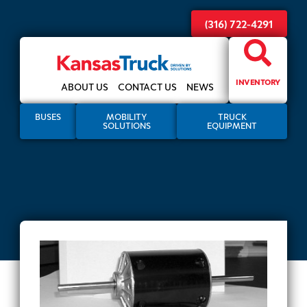
(316) 722-4291
INVENTORY
ABOUT US
CONTACT US
NEWS
BUSES
MOBILITY
TRUCK
SOLUTIONS
EQUIPMENT