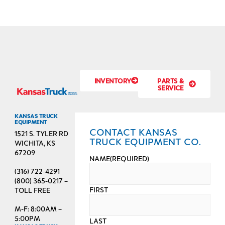
INVENTORY
PARTS &
SERVICE
KANSAS TRUCK
EQUIPMENT
CONTACT KANSAS
1521 S. TYLER RD
TRUCK EQUIPMENT CO.
WICHITA, KS
67209
NAME
(REQUIRED)
(316) 722-4291
(800) 365-0217 –
FIRST
TOLL FREE
M-F: 8:00AM –
5:00PM
LAST