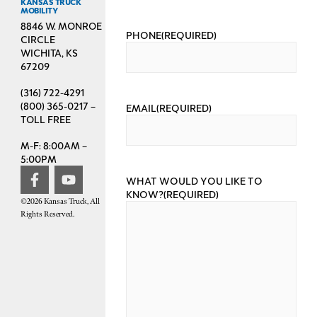
KANSAS TRUCK
MOBILITY
8846 W. MONROE
PHONE
(REQUIRED)
CIRCLE
WICHITA, KS
67209
(316) 722-4291
(800) 365-0217 –
EMAIL
(REQUIRED)
TOLL FREE
M-F: 8:00AM –
5:00PM
WHAT WOULD YOU LIKE TO
KNOW?
(REQUIRED)
©2026 Kansas Truck, All
Rights Reserved.