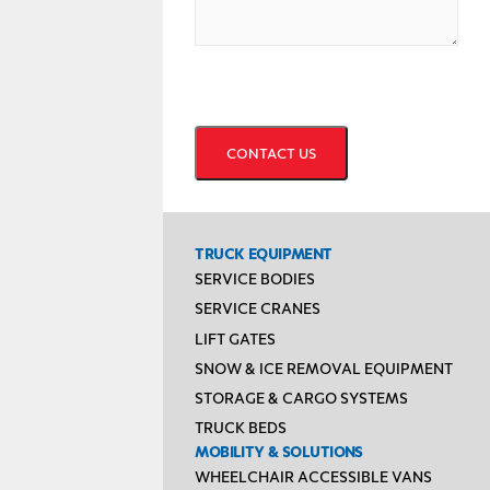
CAPTCHA
TRUCK EQUIPMENT
SERVICE BODIES
SERVICE CRANES
LIFT GATES
SNOW & ICE REMOVAL EQUIPMENT
STORAGE & CARGO SYSTEMS
TRUCK BEDS
MOBILITY & SOLUTIONS
WHEELCHAIR ACCESSIBLE VANS