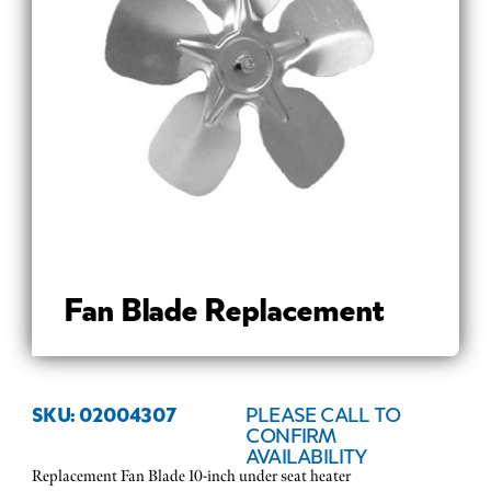
Fan Blade Replacement
SKU: 02004307
PLEASE CALL TO
CONFIRM
AVAILABILITY
Replacement Fan Blade 10-inch under seat heater