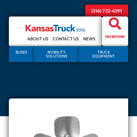
(316) 722-4291
INVENTORY
ABOUT US
CONTACT US
NEWS
BUSES
MOBILITY
TRUCK
SOLUTIONS
EQUIPMENT