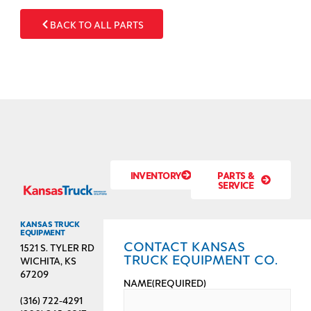
BACK TO ALL PARTS
INVENTORY
PARTS &
SERVICE
KANSAS TRUCK
EQUIPMENT
CONTACT KANSAS
1521 S. TYLER RD
TRUCK EQUIPMENT CO.
WICHITA, KS
67209
NAME
(REQUIRED)
(316) 722-4291