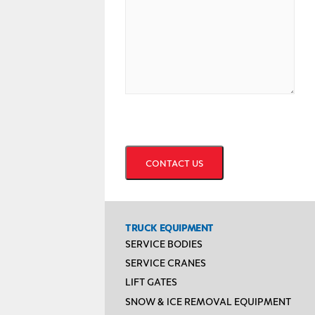
CAPTCHA
TRUCK EQUIPMENT
SERVICE BODIES
SERVICE CRANES
LIFT GATES
SNOW & ICE REMOVAL EQUIPMENT