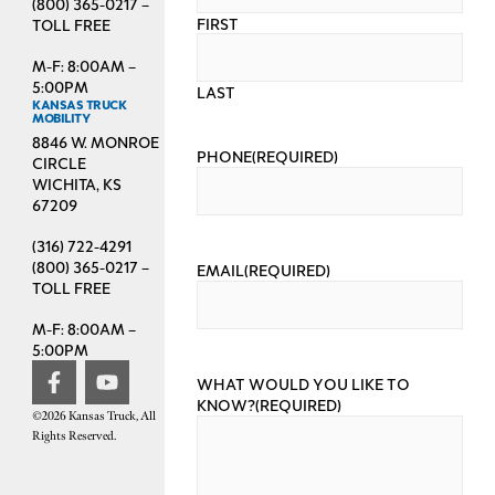
(800) 365-0217 –
FIRST
TOLL FREE
M-F: 8:00AM –
5:00PM
LAST
KANSAS TRUCK
MOBILITY
8846 W. MONROE
PHONE
(REQUIRED)
CIRCLE
WICHITA, KS
67209
(316) 722-4291
(800) 365-0217 –
EMAIL
(REQUIRED)
TOLL FREE
M-F: 8:00AM –
5:00PM
WHAT WOULD YOU LIKE TO
KNOW?
(REQUIRED)
©2026 Kansas Truck, All
Rights Reserved.