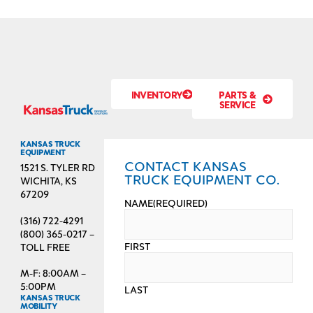
INVENTORY
PARTS &
SERVICE
KANSAS TRUCK
EQUIPMENT
CONTACT KANSAS
1521 S. TYLER RD
TRUCK EQUIPMENT CO.
WICHITA, KS
67209
NAME
(REQUIRED)
(316) 722-4291
(800) 365-0217 –
FIRST
TOLL FREE
M-F: 8:00AM –
5:00PM
LAST
KANSAS TRUCK
MOBILITY