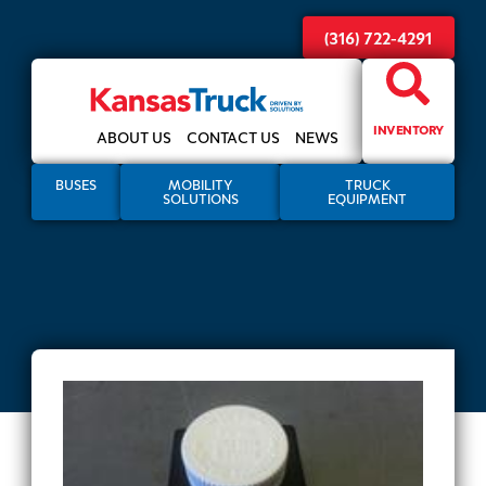
(316) 722-4291
INVENTORY
ABOUT US
CONTACT US
NEWS
BUSES
MOBILITY
TRUCK
SOLUTIONS
EQUIPMENT