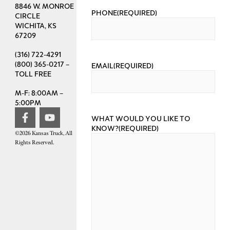
8846 W. MONROE
PHONE
(REQUIRED)
CIRCLE
WICHITA, KS
67209
(316) 722-4291
(800) 365-0217 –
EMAIL
(REQUIRED)
TOLL FREE
M-F: 8:00AM –
5:00PM
WHAT WOULD YOU LIKE TO
KNOW?
(REQUIRED)
©2026 Kansas Truck, All
Rights Reserved.