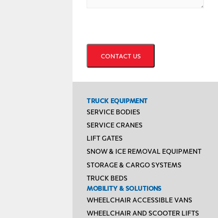
CAPTCHA
TRUCK EQUIPMENT
SERVICE BODIES
SERVICE CRANES
LIFT GATES
SNOW & ICE REMOVAL EQUIPMENT
STORAGE & CARGO SYSTEMS
TRUCK BEDS
MOBILITY & SOLUTIONS
WHEELCHAIR ACCESSIBLE VANS
WHEELCHAIR AND SCOOTER LIFTS