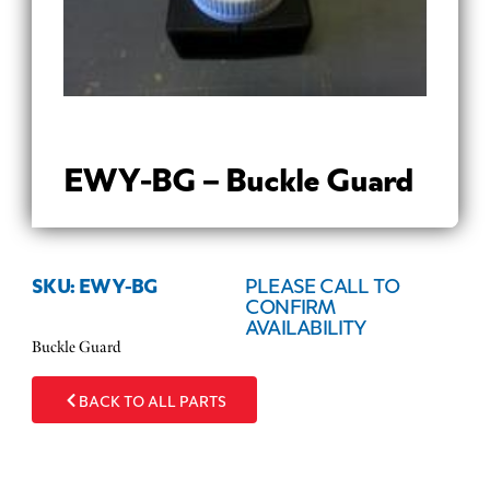
EWY-BG – Buckle Guard
SKU: EWY-BG
PLEASE CALL TO
CONFIRM
AVAILABILITY
Buckle Guard
BACK TO ALL PARTS