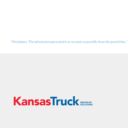
*Disclaimer: The information presented is as accurate as possible from the posted date. 