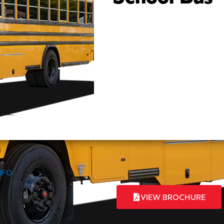
INFO
VIEW BROCHURE