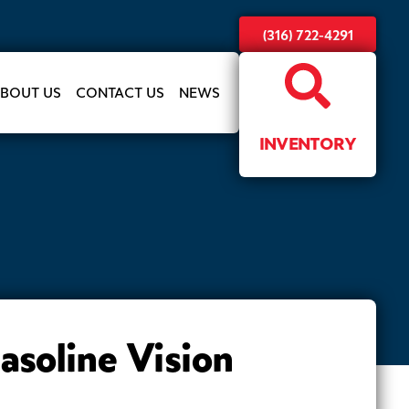
(316) 722-4291
BOUT US
CONTACT US
NEWS
INVENTORY
soline Vision