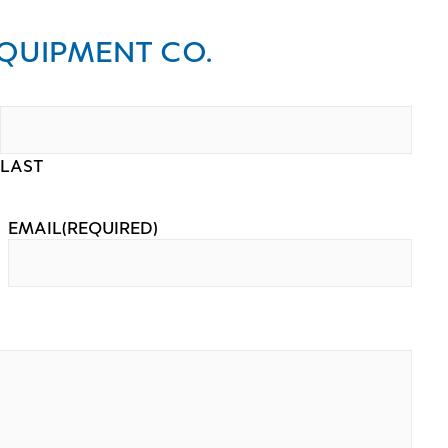
QUIPMENT CO.
LAST
EMAIL
(REQUIRED)