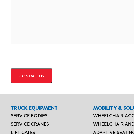
CAPTCHA
TRUCK EQUIPMENT
MOBILITY & SOL
SERVICE BODIES
WHEELCHAIR ACC
SERVICE CRANES
WHEELCHAIR AND
LIFT GATES
ADAPTIVE SEATIN