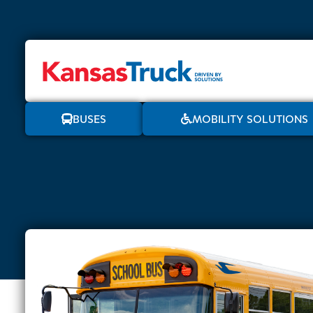
BUSES
MOBILITY SOLUTIONS