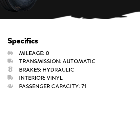
Specifics
MILEAGE: 0
TRANSMISSION: AUTOMATIC
BRAKES: HYDRAULIC
INTERIOR: VINYL
PASSENGER CAPACITY: 71