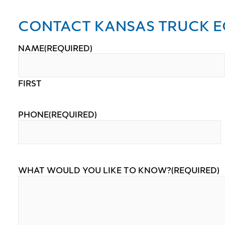
CONTACT KANSAS TRUCK E
NAME
(REQUIRED)
FIRST
PHONE
(REQUIRED)
WHAT WOULD YOU LIKE TO KNOW?
(REQUIRED)