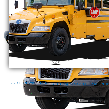
LOCATION: WICHITA, KS
CALL (316) 722-4291 FOR MORE 