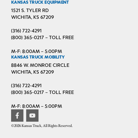
KANSAS TRUCK EQUIPMENT
1521 S. TYLER RD
WICHITA, KS 67209
(316) 722-4291
(800) 365-0217 – TOLL FREE
M-F: 8:00AM – 5:00PM
KANSAS TRUCK MOBILITY
8846 W. MONROE CIRCLE
WICHITA, KS 67209
(316) 722-4291
(800) 365-0217 – TOLL FREE
M-F: 8:00AM – 5:00PM
©2026 Kansas Truck, All Rights Reserved.