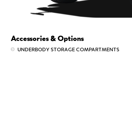
Accessories & Options
UNDERBODY STORAGE COMPARTMENTS