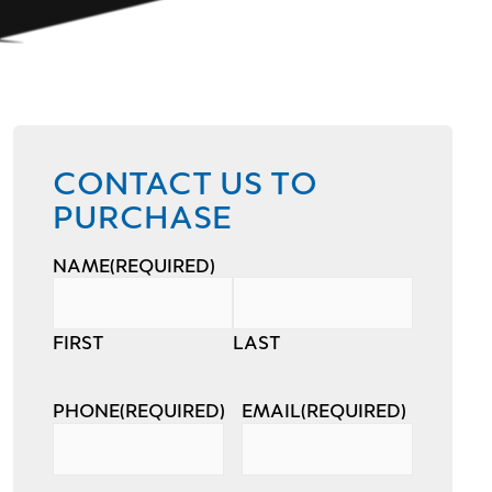
CONTACT US TO
PURCHASE
NAME
(REQUIRED)
FIRST
LAST
PHONE
(REQUIRED)
EMAIL
(REQUIRED)