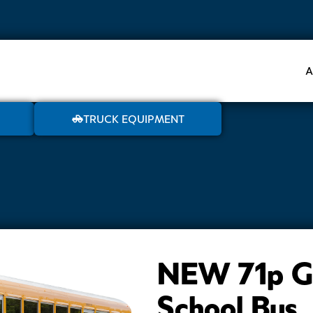
A
TRUCK EQUIPMENT
NEW 71p Ga
School Bus