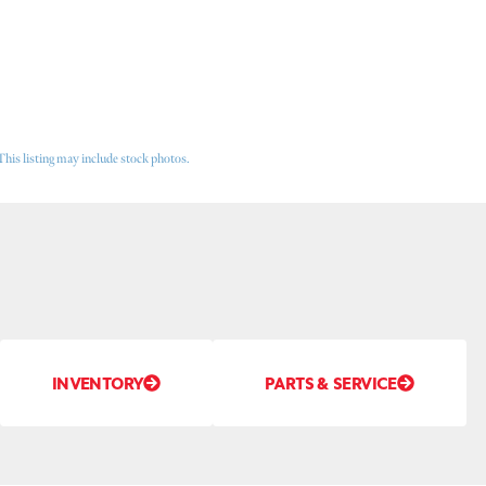
This listing may include stock photos.
INVENTORY
PARTS & SERVICE