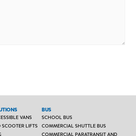
UTIONS
BUS
ESSIBLE VANS
SCHOOL BUS
 SCOOTER LIFTS
COMMERCIAL SHUTTLE BUS
G
COMMERCIAL PARATRANSIT AND