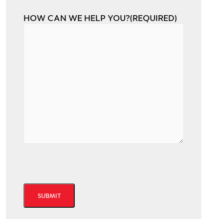
HOW CAN WE HELP YOU?
(REQUIRED)
CAPTCHA