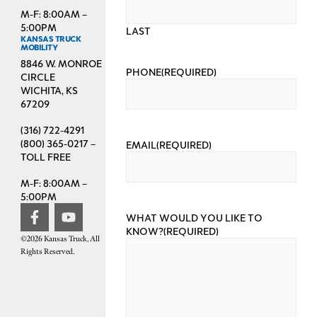
M-F: 8:00AM –
5:00PM
LAST
KANSAS TRUCK
MOBILITY
8846 W. MONROE
PHONE
(REQUIRED)
CIRCLE
WICHITA, KS
67209
(316) 722-4291
(800) 365-0217 –
EMAIL
(REQUIRED)
TOLL FREE
M-F: 8:00AM –
5:00PM
WHAT WOULD YOU LIKE TO
KNOW?
(REQUIRED)
©2026 Kansas Truck, All
Rights Reserved.