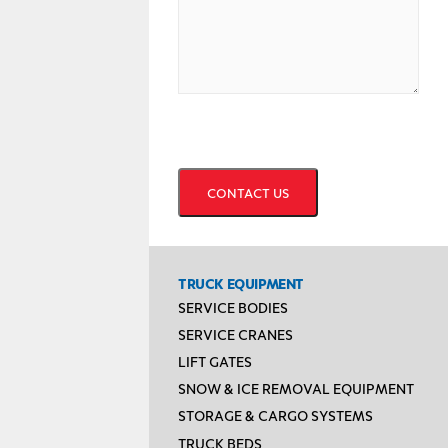
CAPTCHA
TRUCK EQUIPMENT
SERVICE BODIES
SERVICE CRANES
LIFT GATES
SNOW & ICE REMOVAL EQUIPMENT
STORAGE & CARGO SYSTEMS
TRUCK BEDS