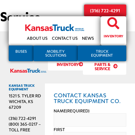
Service
(316) 722-4291
INVENTORY
ABOUT US
CONTACT US
NEWS
BUSES
MOBILITY
TRUCK
SOLUTIONS
EQUIPMENT
INVENTORY
PARTS &
SERVICE
KANSAS TRUCK
EQUIPMENT
CONTACT KANSAS
1521 S. TYLER RD
TRUCK EQUIPMENT CO.
WICHITA, KS
67209
NAME
(REQUIRED)
(316) 722-4291
(800) 365-0217 –
FIRST
TOLL FREE