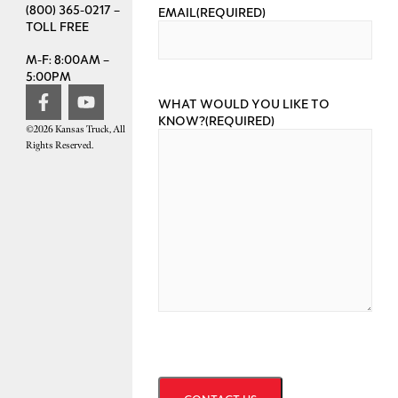
(800) 365-0217 –
EMAIL
(REQUIRED)
TOLL FREE
M-F: 8:00AM –
5:00PM
WHAT WOULD YOU LIKE TO
KNOW?
(REQUIRED)
©2026 Kansas Truck, All
Rights Reserved.
CAPTCHA