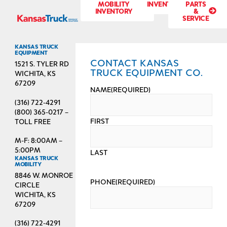
MOBILITY
INVENTORY
PARTS
INVENTORY
&
SERVICE
KANSAS TRUCK
EQUIPMENT
CONTACT KANSAS
1521 S. TYLER RD
TRUCK EQUIPMENT CO.
WICHITA, KS
67209
NAME
(REQUIRED)
(316) 722-4291
(800) 365-0217 –
FIRST
TOLL FREE
M-F: 8:00AM –
5:00PM
LAST
KANSAS TRUCK
MOBILITY
8846 W. MONROE
PHONE
(REQUIRED)
CIRCLE
WICHITA, KS
67209
(316) 722-4291