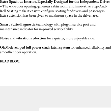
Extra Spacious Interior, Especially Designed for the Independent Driver
–
The wide door opening, generous cabin room, and innovative Step-And-
Roll Seating make it easy to configure seating for drivers and passengers.
Extra attention has been given to maximum space in the driver area.
Smart Suite diagnostic technology
with plug-in service port and
maintenance indicator for improved serviceability.
Noise and vibration reduction
for a quieter, more enjoyable ride.
OEM-developed full power cinch latch system
for enhanced reliability and
smoother door operation.
READ BLOG.