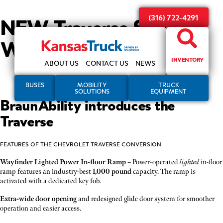
NEW Traverse SUV
(316) 722-4291
Wheelchair Accessible
INVENTORY
ABOUT US
CONTACT US
NEWS
BUSES
MOBILITY
TRUCK
SOLUTIONS
EQUIPMENT
BraunAbility introduces the
Traverse
FEATURES OF THE CHEVROLET TRAVERSE CONVERSION
Wayfinder Lighted Power In-floor Ramp –
Power-operated
lighted
in-floor
ramp features an industry-best
1,000 pound
capacity. The ramp is
activated with a dedicated key fob.
Extra-wide door opening
and redesigned glide door system for smoother
operation and easier access.