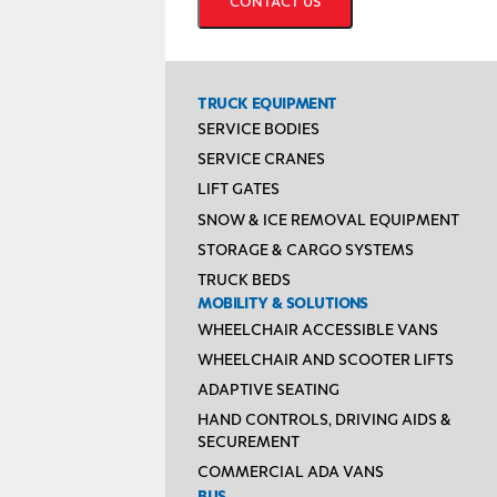
TRUCK EQUIPMENT
SERVICE BODIES
SERVICE CRANES
LIFT GATES
SNOW & ICE REMOVAL EQUIPMENT
STORAGE & CARGO SYSTEMS
TRUCK BEDS
MOBILITY & SOLUTIONS
WHEELCHAIR ACCESSIBLE VANS
WHEELCHAIR AND SCOOTER LIFTS
ADAPTIVE SEATING
HAND CONTROLS, DRIVING AIDS &
SECUREMENT
COMMERCIAL ADA VANS
BUS