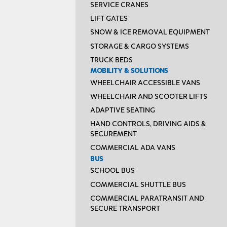
SERVICE CRANES
LIFT GATES
SNOW & ICE REMOVAL EQUIPMENT
STORAGE & CARGO SYSTEMS
TRUCK BEDS
MOBILITY & SOLUTIONS
WHEELCHAIR ACCESSIBLE VANS
WHEELCHAIR AND SCOOTER LIFTS
ADAPTIVE SEATING
HAND CONTROLS, DRIVING AIDS &
SECUREMENT
COMMERCIAL ADA VANS
BUS
SCHOOL BUS
COMMERCIAL SHUTTLE BUS
COMMERCIAL PARATRANSIT AND
SECURE TRANSPORT