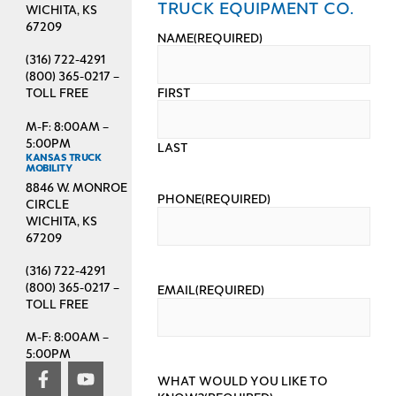
TRUCK EQUIPMENT CO.
WICHITA, KS
67209
NAME
(REQUIRED)
(316) 722-4291
(800) 365-0217 –
FIRST
TOLL FREE
M-F: 8:00AM –
5:00PM
LAST
KANSAS TRUCK
MOBILITY
8846 W. MONROE
PHONE
(REQUIRED)
CIRCLE
WICHITA, KS
67209
(316) 722-4291
(800) 365-0217 –
EMAIL
(REQUIRED)
TOLL FREE
M-F: 8:00AM –
5:00PM
WHAT WOULD YOU LIKE TO