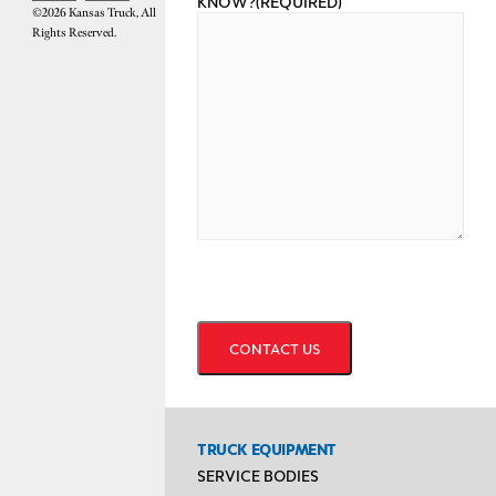
KNOW?
(REQUIRED)
©2026 Kansas Truck, All
Rights Reserved.
CAPTCHA
TRUCK EQUIPMENT
SERVICE BODIES