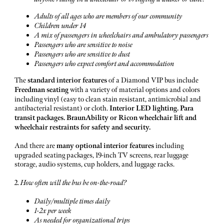
Adults of all ages who are members of our community
Children under 14
A mix of passengers in wheelchairs and ambulatory passengers
Passengers who are sensitive to noise
Passengers who are sensitive to dust
Passengers who expect comfort and accommodation
The
standard
interior
features
of a Diamond VIP bus include
Freedman seating
with a variety of material options and colors
including vinyl (easy to clean stain resistant, antimicrobial and
antibacterial resistant) or cloth.
Interior LED lighting. Para
transit packages. BraunAbility or Ricon wheelchair lift and
wheelchair restraints for safety and security.
And there are
many optional interior features
including
upgraded seating packages, 19-inch TV screens, rear luggage
storage, audio systems, cup holders, and luggage racks.
2.
How often will the bus be on-the-road?
Daily/multiple times daily
1-2x per week
As needed for organizational trips