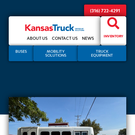
(316) 722-4291
INVENTORY
ABOUT US
CONTACT US
NEWS
BUSES
MOBILITY
TRUCK
SOLUTIONS
EQUIPMENT