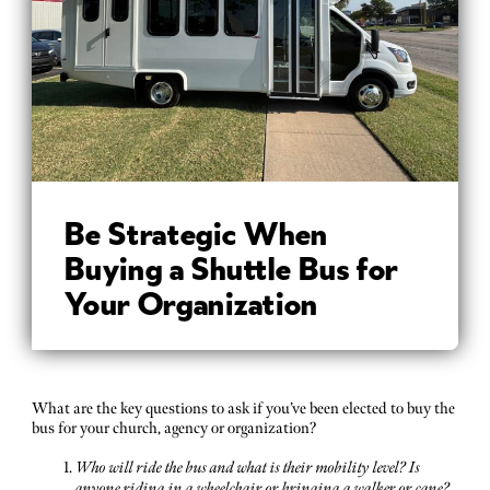
Be Strategic When
Buying a Shuttle Bus for
Your Organization
What are the key questions to ask if you’ve been elected to buy the
bus for your church, agency or organization?
Who will ride the bus and what is their mobility level? Is
anyone riding in a wheelchair or bringing a walker or cane?