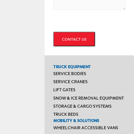
CAPTCHA
TRUCK EQUIPMENT
SERVICE BODIES
SERVICE CRANES
LIFT GATES
SNOW & ICE REMOVAL EQUIPMENT
STORAGE & CARGO SYSTEMS
TRUCK BEDS
MOBILITY & SOLUTIONS
WHEELCHAIR ACCESSIBLE VANS