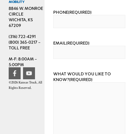
MOBILITY
8846 W. MONROE
PHONE
(REQUIRED)
CIRCLE
WICHITA, KS
67209
(316) 722-4291
(800) 365-0217 –
EMAIL
(REQUIRED)
TOLL FREE
M-F: 8:00AM –
5:00PM
WHAT WOULD YOU LIKE TO
KNOW?
(REQUIRED)
©2026 Kansas Truck, All
Rights Reserved.