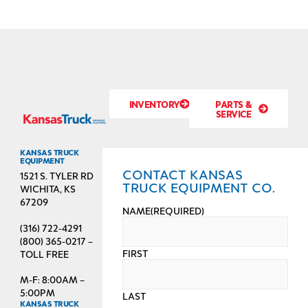
INVENTORY
PARTS &
SERVICE
KANSAS TRUCK
EQUIPMENT
CONTACT KANSAS
1521 S. TYLER RD
TRUCK EQUIPMENT CO.
WICHITA, KS
67209
NAME
(REQUIRED)
(316) 722-4291
(800) 365-0217 –
FIRST
TOLL FREE
M-F: 8:00AM –
5:00PM
LAST
KANSAS TRUCK