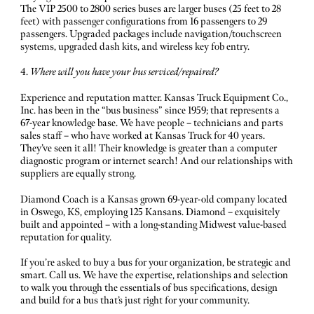
The VIP 2500 to 2800 series buses are larger buses (25 feet to 28
feet) with passenger configurations from 16 passengers to 29
passengers. Upgraded packages include navigation/touchscreen
systems, upgraded dash kits, and wireless key fob entry.
4.
Where will you have your bus serviced/repaired?
Experience and reputation matter. Kansas Truck Equipment Co.,
Inc. has been in the “bus business” since 1959; that represents a
67-year knowledge base. We have people – technicians and parts
sales staff – who have worked at Kansas Truck for 40 years.
They’ve seen it all! Their knowledge is greater than a computer
diagnostic program or internet search! And our relationships with
suppliers are equally strong.
Diamond Coach is a Kansas grown 69-year-old company located
in Oswego, KS, employing 125 Kansans. Diamond – exquisitely
built and appointed – with a long-standing Midwest value-based
reputation for quality.
If you’re asked to buy a bus for your organization, be strategic and
smart. Call us. We have the expertise, relationships and selection
to walk you through the essentials of bus specifications, design
and build for a bus that’s just right for your community.