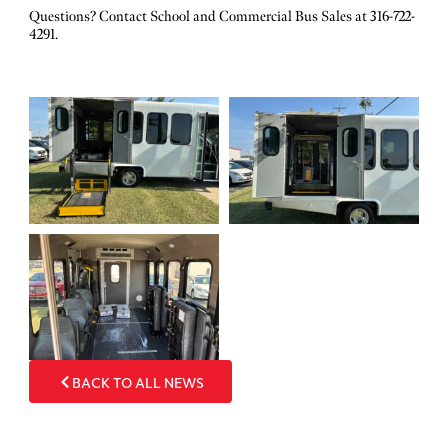
Questions? Contact School and Commercial Bus Sales at 316-722-
4291.
BACK TO ALL NEWS