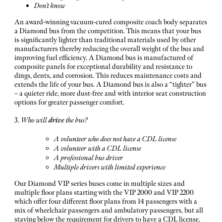
Don’t know
An award-winning vacuum-cured composite coach body separates
a Diamond bus from the competition. This means that your bus
is significantly lighter than traditional materials used by other
manufacturers thereby reducing the overall weight of the bus and
improving fuel efficiency. A Diamond bus is manufactured of
composite panels for exceptional durability and resistance to
dings, dents, and corrosion. This reduces maintenance costs and
extends the life of your bus. A Diamond bus is also a “tighter” bus
– a quieter ride, more dust-free and with interior seat construction
options for greater passenger comfort.
3.
Who will
drive
the bus?
A volunteer who does not have a CDL license
A volunteer with a CDL license
A professional bus driver
Multiple drivers with limited experience
Our Diamond VIP series buses come in multiple sizes and
multiple floor plans starting with the VIP 2000 and VIP 2200
which offer four different floor plans from 14 passengers with a
mix of wheelchair passengers and ambulatory passengers, but all
staying below the requirement for drivers to have a CDL license.